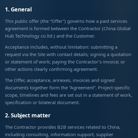
1. General
This public offer (the “Offer”) governs how a paid services
agreement is formed between the Contractor (China Global
Hub Technology co.ltd.) and the Customer.
Acceptance includes, without limitation: submitting a
request via the Site with contact details; signing a quotation
or statement of work; paying the Contractor’s invoice; or
other actions clearly confirming agreement.
The Offer, acceptance, annexes, invoices and signed
documents together form the “Agreement”. Project-specific
scope, timelines and fees are set out in a statement of work,
specification or bilateral document.
2. Subject matter
The Contractor provides B2B services related to China,
including consulting, information support, supplier