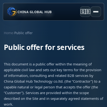
🇬🇧
CHINA GLOBAL HUB
Home
/
Public offer
Public offer for services
This document is a public offer within the meaning of
applicable civil law and sets out key terms for the provision
of information, consulting and related B2B services by
China Global Hub Technology co.ltd. (the “Contractor”) to a
capable natural or legal person that accepts the offer (the
“Customer”). Services are provided within the scope
described on the Site and in separately agreed statements of
work.