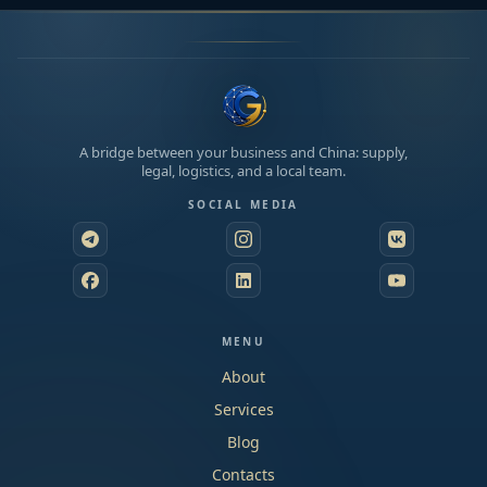
A bridge between your business and China: supply,
legal, logistics, and a local team.
SOCIAL MEDIA
MENU
About
Services
Blog
Contacts