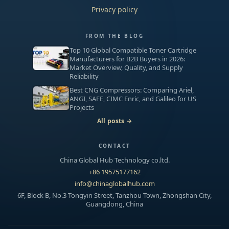
Privacy policy
FROM THE BLOG
Top 10 Global Compatible Toner Cartridge
Manufacturers for B2B Buyers in 2026:
Market Overview, Quality, and Supply
Reliability
Best CNG Compressors: Comparing Ariel,
ANGI, SAFE, CIMC Enric, and Galileo for US
Projects
All posts →
CONTACT
China Global Hub Technology co.ltd.
+86 19575177162
info@chinaglobalhub.com
6F, Block B, No.3 Tongyin Street, Tanzhou Town, Zhongshan City,
Guangdong, China