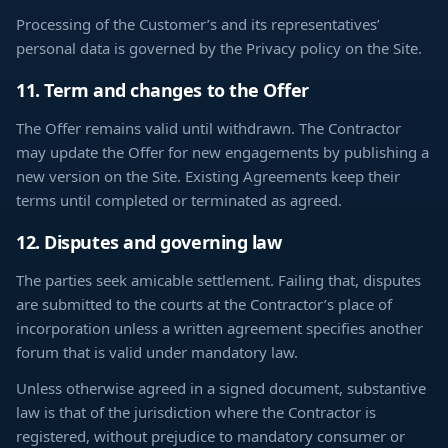
Processing of the Customer’s and its representatives’
personal data is governed by the Privacy policy on the Site.
11. Term and changes to the Offer
The Offer remains valid until withdrawn. The Contractor
may update the Offer for new engagements by publishing a
new version on the Site. Existing Agreements keep their
terms until completed or terminated as agreed.
12. Disputes and governing law
The parties seek amicable settlement. Failing that, disputes
are submitted to the courts at the Contractor’s place of
incorporation unless a written agreement specifies another
forum that is valid under mandatory law.
Unless otherwise agreed in a signed document, substantive
law is that of the jurisdiction where the Contractor is
registered, without prejudice to mandatory consumer or