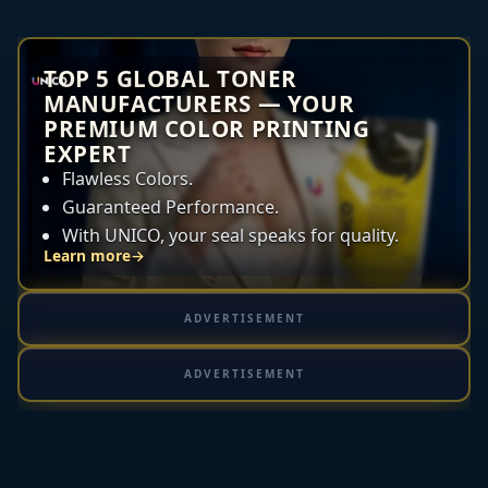
TOP 5 GLOBAL TONER
MANUFACTURERS — YOUR
PREMIUM COLOR PRINTING
EXPERT
Flawless Colors.
Guaranteed Performance.
With UNICO, your seal speaks for quality.
Learn more
→
ADVERTISEMENT
ADVERTISEMENT