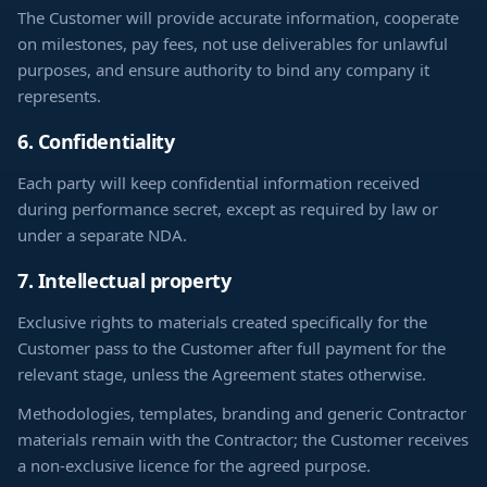
The Customer will provide accurate information, cooperate
on milestones, pay fees, not use deliverables for unlawful
purposes, and ensure authority to bind any company it
represents.
6. Confidentiality
Each party will keep confidential information received
during performance secret, except as required by law or
under a separate NDA.
7. Intellectual property
Exclusive rights to materials created specifically for the
Customer pass to the Customer after full payment for the
relevant stage, unless the Agreement states otherwise.
Methodologies, templates, branding and generic Contractor
materials remain with the Contractor; the Customer receives
a non-exclusive licence for the agreed purpose.