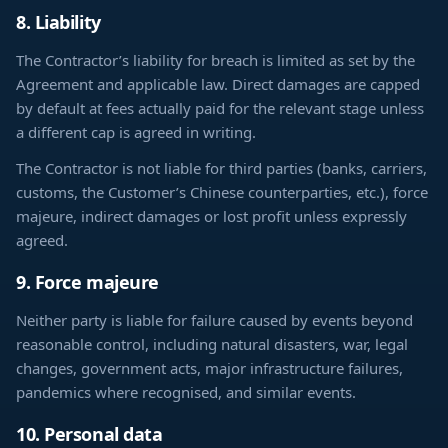
8. Liability
The Contractor’s liability for breach is limited as set by the
Agreement and applicable law. Direct damages are capped
by default at fees actually paid for the relevant stage unless
a different cap is agreed in writing.
The Contractor is not liable for third parties (banks, carriers,
customs, the Customer’s Chinese counterparties, etc.), force
majeure, indirect damages or lost profit unless expressly
agreed.
9. Force majeure
Neither party is liable for failure caused by events beyond
reasonable control, including natural disasters, war, legal
changes, government acts, major infrastructure failures,
pandemics where recognised, and similar events.
10. Personal data