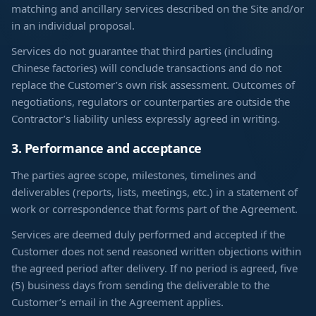
matching and ancillary services described on the Site and/or
in an individual proposal.
Services do not guarantee that third parties (including
Chinese factories) will conclude transactions and do not
replace the Customer’s own risk assessment. Outcomes of
negotiations, regulators or counterparties are outside the
Contractor’s liability unless expressly agreed in writing.
3. Performance and acceptance
The parties agree scope, milestones, timelines and
deliverables (reports, lists, meetings, etc.) in a statement of
work or correspondence that forms part of the Agreement.
Services are deemed duly performed and accepted if the
Customer does not send reasoned written objections within
the agreed period after delivery. If no period is agreed, five
(5) business days from sending the deliverable to the
Customer’s email in the Agreement applies.