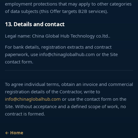
employment protections that may apply to other categories
of data subjects (this Offer targets B2B services).
13. Details and contact
Legal name: China Global Hub Technology co.ltd..
For bank details, registration extracts and contract
paperwork, use info@chinaglobalhub.com or the Site
contact form.
To agree individual terms, obtain an invoice and commercial
registration details of the Contractor, write to
info@chinaglobalhub.com
or use the contact form on the
Site. Without acceptance and a defined scope of work, no
contract is formed.
← Home