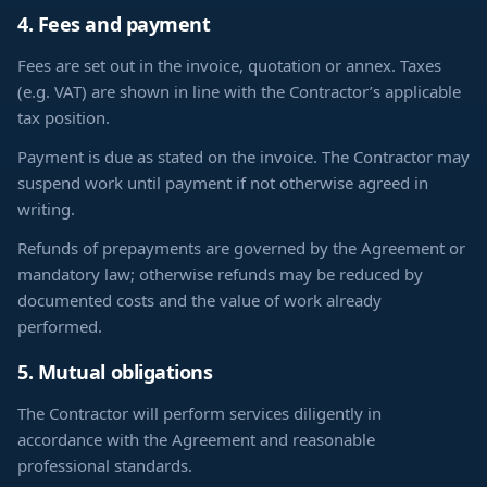
4. Fees and payment
Fees are set out in the invoice, quotation or annex. Taxes
(e.g. VAT) are shown in line with the Contractor’s applicable
tax position.
Payment is due as stated on the invoice. The Contractor may
suspend work until payment if not otherwise agreed in
writing.
Refunds of prepayments are governed by the Agreement or
mandatory law; otherwise refunds may be reduced by
documented costs and the value of work already
performed.
5. Mutual obligations
The Contractor will perform services diligently in
accordance with the Agreement and reasonable
professional standards.