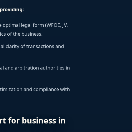
providing:
e optimal legal form (WFOE, JV,
ics of the business.
gal clarity of transactions and
ial and arbitration authorities in
ptimization and compliance with
rt for business in