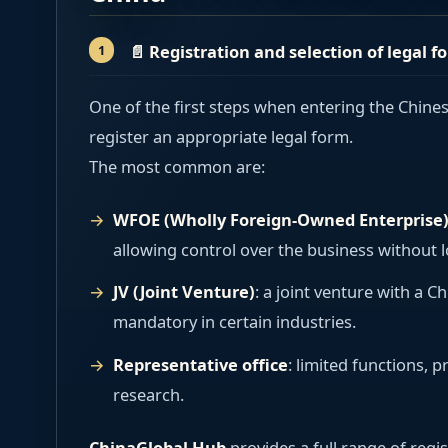
📄
Registration and selection of legal f
One of the first steps when entering the Chine
register an appropriate legal form.
The most common are:
WFOE (Wholly Foreign-Owned Enterprise
allowing control over the business without l
JV (Joint Venture)
: a joint venture with a 
mandatory in certain industries.
Representative office
: limited functions, 
research.
ChinaGlobal Hub
provides a full range of regis