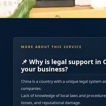
MORE ABOUT THIS SERVICE
📌 Why is legal support in C
your business?
China is a country with a unique legal system a
companies.
Lack of knowledge of local laws and procedures c
losses, and reputational damage.