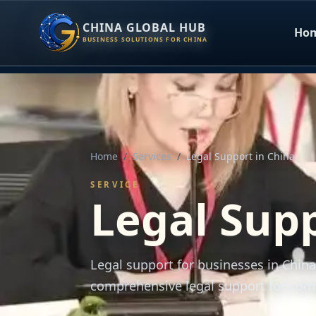
CHINA GLOBAL HUB
Ho
BUSINESS SOLUTIONS FOR CHINA
Home
/
Services
/
Legal Support in China
SERVICE
Legal Supp
Legal support for businesses in Chin
comprehensive legal support for comp