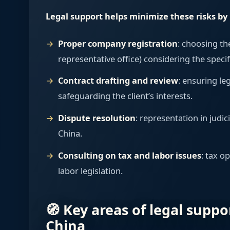
Legal support helps minimize these risks by 
Proper company registration
: choosing th
representative office) considering the specif
Contract drafting and review
: ensuring le
safeguarding the client’s interests.
Dispute resolution
: representation in judic
China.
Consulting on tax and labor issues
: tax o
labor legislation.
🧭 Key areas of legal suppo
China