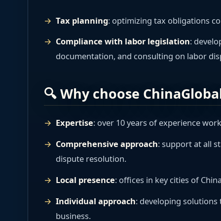
Tax planning
: optimizing tax obligations co
Compliance with labor legislation
: develo
documentation, and consulting on labor dis
🔍 Why choose ChinaGloba
Expertise
: over 10 years of experience wor
Comprehensive approach
: support at all 
dispute resolution.
Local presence
: offices in key cities of Ch
Individual approach
: developing solutions t
business.