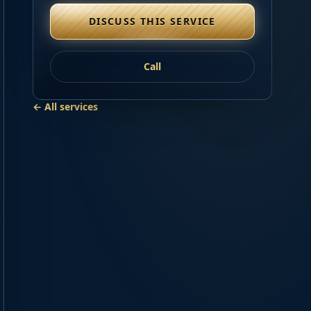
DISCUSS THIS SERVICE
Call
← All services