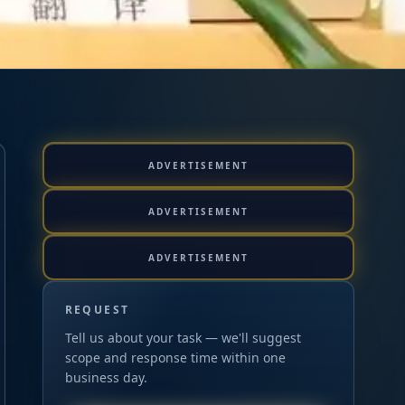
ADVERTISEMENT
ADVERTISEMENT
ADVERTISEMENT
REQUEST
Tell us about your task — we'll suggest
scope and response time within one
business day.