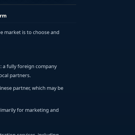
orm
se market is to choose and
)
: a fully foreign company
ocal partners.
Chinese partner, which may be
primarily for marketing and
tration services, including