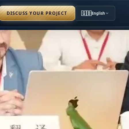
🇬🇧
DISCUSS YOUR PROJECT
English