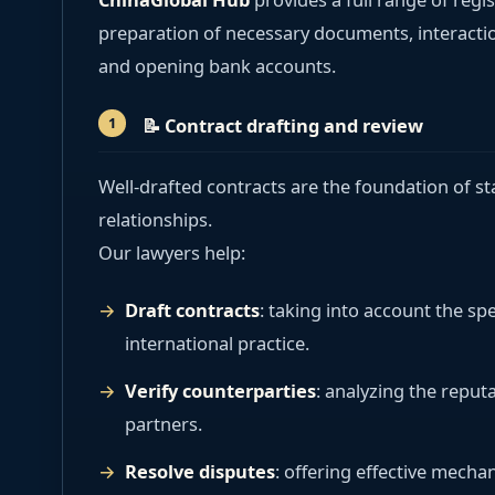
preparation of necessary documents, interacti
and opening bank accounts.
📝
Contract drafting and review
Well-drafted contracts are the foundation of s
relationships.
Our lawyers help:
Draft contracts
: taking into account the spe
international practice.
Verify counterparties
: analyzing the reputa
partners.
Resolve disputes
: offering effective mechan