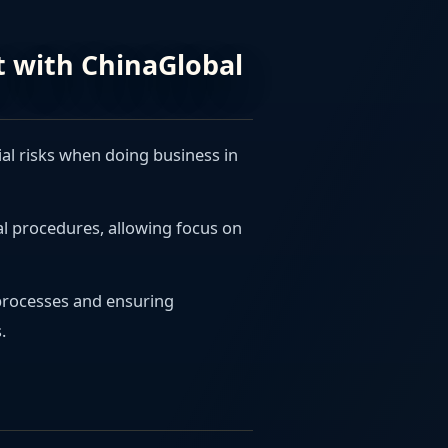
rt with ChinaGlobal
ial risks when doing business in
al procedures, allowing focus on
 processes and ensuring
.