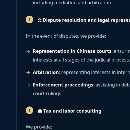
including mediation and arbitration.
⚖️
Dispute resolution and legal represe
In the event of disputes, we provide:
Representation in Chinese courts
: ensuri
interests at all stages of the judicial process.
Arbitration
: representing interests in intern
Enforcement proceedings
: assisting in de
court rulings.
💼
Tax and labor consulting
We provide: