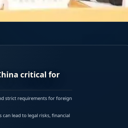
hina critical for
nd strict requirements for foreign
an lead to legal risks, financial