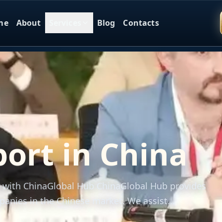
me
About
Services
Blog
Contacts
ort in China
a with ChinaGlobal Hub ChinaGlobal Hub provides
anies in the Chinese market. We assist...