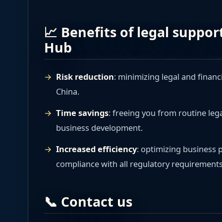
📈 Benefits of legal suppo
Hub
Risk reduction
: minimizing legal and financ
China.
Time savings
: freeing you from routine leg
business development.
Increased efficiency
: optimizing business
compliance with all regulatory requirements
📞 Contact us