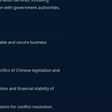
on with government authorities,
table and secure business
cifics of Chinese legislation and
tion and financial stability of
isms for conflict resolution,