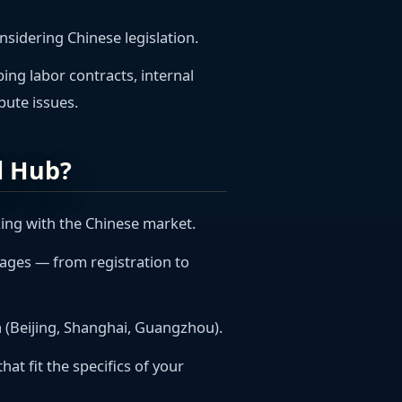
nsidering Chinese legislation.
ping labor contracts, internal
pute issues.
l Hub?
king with the Chinese market.
stages — from registration to
ina (Beijing, Shanghai, Guangzhou).
hat fit the specifics of your