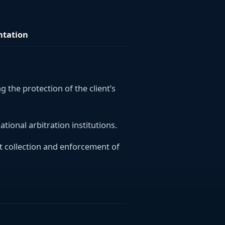
ntation
ng the protection of the client’s
ational arbitration institutions.
bt collection and enforcement of