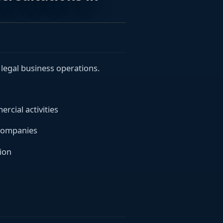
legal business operations.
cial activities
 companies
ion