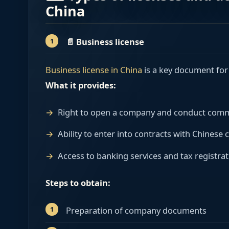
China
📄
Business license
Business license in China
is a key document for 
What it provides:
Right to open a company and conduct commer
Ability to enter into contracts with Chinese
Access to banking services and tax registrat
Steps to obtain:
Preparation of company documents