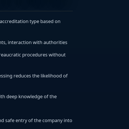
d accreditation type based on
s, interaction with authorities
ureaucratic procedures without
sing reduces the likelihood of
with deep knowledge of the
d safe entry of the company into