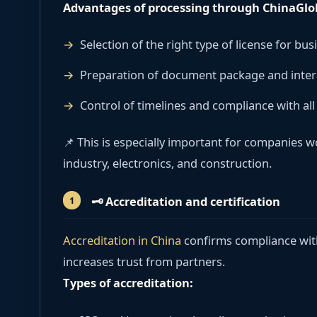
Advantages of processing through ChinaGlo
Selection of the right type of license for bus
Preparation of document package and intera
Control of timelines and compliance with al
📌 This is especially important for companies 
industry, electronics, and construction.
🗝
️ Accreditation and certification
Accreditation in China
confirms compliance wit
increases trust from partners.
Types of accreditation: