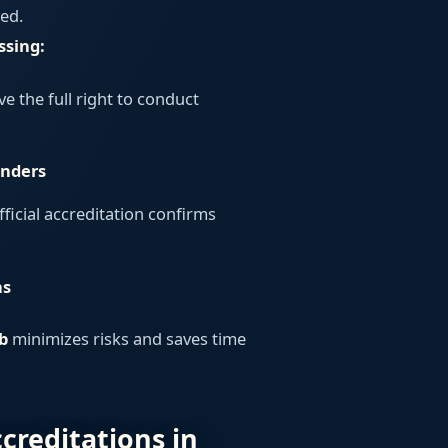
ed.
ssing:
e the full right to conduct
enders
fficial accreditation confirms
ns
b
minimizes risks and saves time
ccreditations in