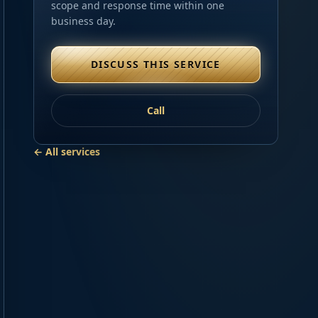
scope and response time within one
business day.
DISCUSS THIS SERVICE
Call
← All services