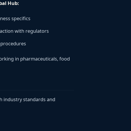
bal Hub:
iness specifics
ction with regulators
l procedures
working in pharmaceuticals, food
h industry standards and