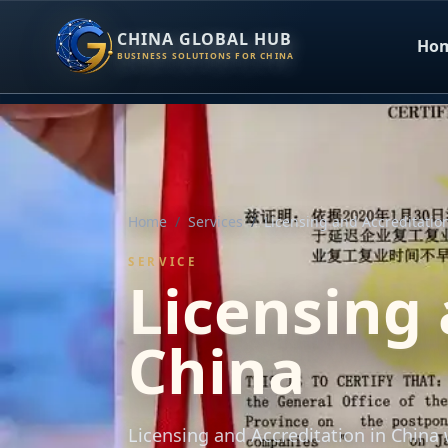
CHINA GLOBAL HUB
Ho
BUSINESS SOLUTIONS FOR CHINA
Home
/
Services
/
Licensing and Accreditatio
SERVICE
Licensing 
China
Licensing and Accreditation in Chin