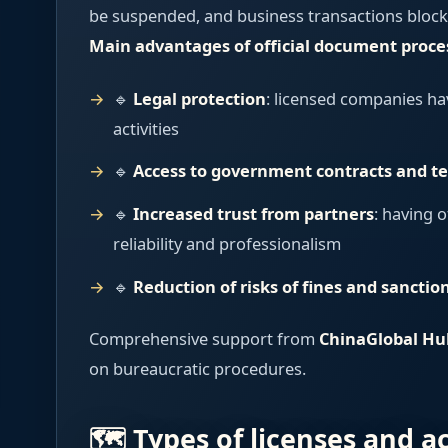
be suspended, and business transactions block
Main advantages of official document proce
🔹
Legal protection
: licensed companies hav
activities
🔹
Access to government contracts and t
🔹
Increased trust from partners
: having o
reliability and professionalism
🔹
Reduction of risks of fines and sanctio
Comprehensive support from
ChinaGlobal Hu
on bureaucratic procedures.
🗺️ Types of licenses and a