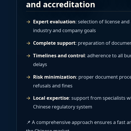
and accreditation
Expert evaluation
: selection of license an
industry and company goals
Complete support
: preparation of document
Timelines and control
: adherence to all b
delays
Risk minimization
: proper document proces
refusals and fines
Local expertise
: support from specialists 
Chinese regulatory system
📌 A comprehensive approach ensures a fast an
the Chinese market.