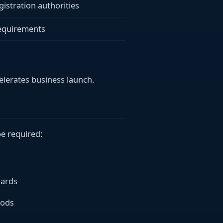
gistration authorities
requirements
celerates business launch.
e required:
dards
oods