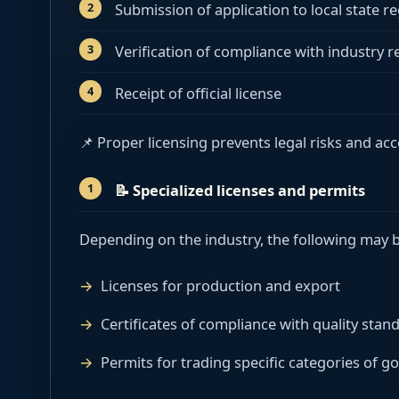
Submission of application to local state re
Verification of compliance with industry 
Receipt of official license
📌 Proper licensing prevents legal risks and ac
📝
Specialized licenses and permits
Depending on the industry, the following may b
Licenses for production and export
Certificates of compliance with quality stan
Permits for trading specific categories of g