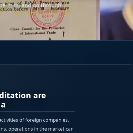
 permits, and go through...
ditation are
na
activities of foreign companies.
ons, operations in the market can