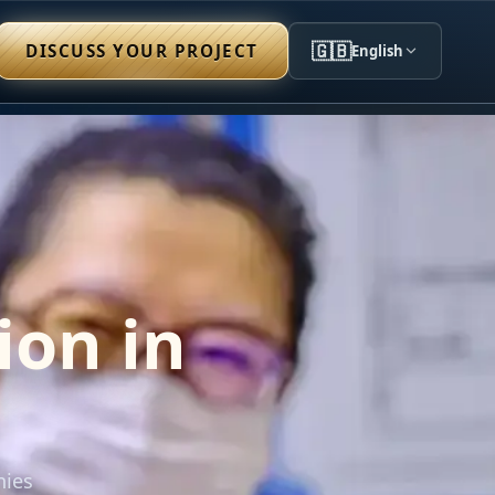
🇬🇧
DISCUSS YOUR PROJECT
English
ion in
nies