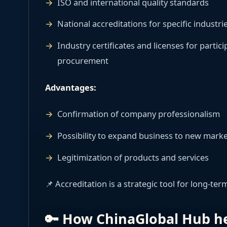
ISO and international quality standards
National accreditations for specific industri
Industry certificates and licenses for parti
procurement
Advantages:
Confirmation of company professionalism
Possibility to expand business to new mark
Legitimization of products and services
📌 Accreditation is a strategic tool for long-te
🔑 How ChinaGlobal Hub he