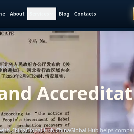
me
About
Services
Blog
Contacts
n in China
and Accreditat
a with ChinaGlobal Hub ChinaGlobal Hub helps compa