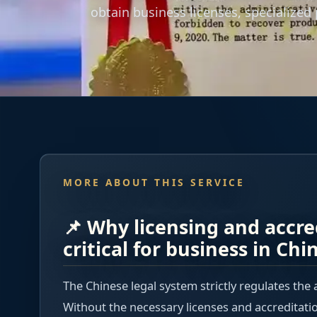
obtain business licenses, specialized
MORE ABOUT THIS SERVICE
📌 Why licensing and accre
critical for business in Chi
The Chinese legal system strictly regulates the 
Without the necessary licenses and accreditati