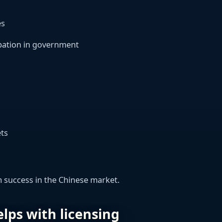
es
cipation in government
ets
rm success in the Chinese market.
lps with licensing