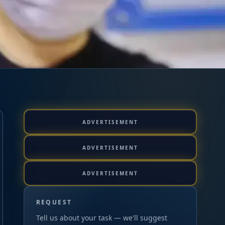
ADVERTISEMENT
ADVERTISEMENT
ADVERTISEMENT
REQUEST
Tell us about your task — we'll suggest